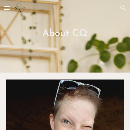
Skip to main content
Skip to navigation
About CQ