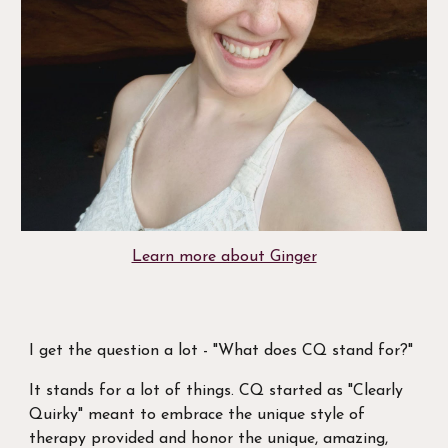
Learn more about Ginger
I get the question a lot - "What does CQ stand for?"
It stands for a lot of things. CQ started as "Clearly
Quirky" meant to embrace the unique style of
therapy provided and honor the unique, amazing,