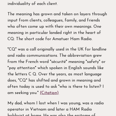
individuality of each client.
The meaning has grown and taken on layers through
input from clients, colleagues, family, and friends
who often come up with their own meanings. One
meaning in particular landed right in the heart of
CQ: The short code for Amatuer Ham Radio.
"CQ" was a call originally used in the UK for landline
and radio communications. The abbreviation grew
from the French word "sécurité" meaning "safety" or
"pay attention" which spoken in English sounds like
the letters C Q. Over the years, as most language
does, "CQ" has shifted and grown in meaning and
often today is used to ask "who is there to listen? I
am seeking you."
(Citation)
My dad, whom I lost when I was young, was a radio
operator in Vietnam and later a HAM Radio
hobbyist at home. He was also the epitome of