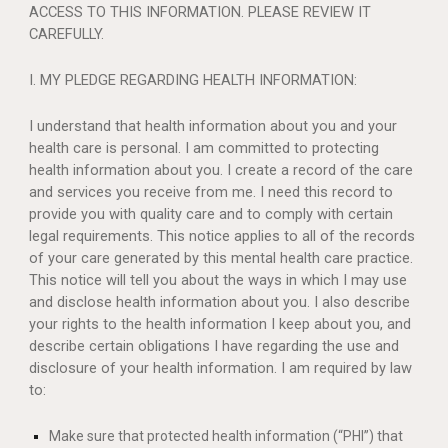
ACCESS TO THIS INFORMATION. PLEASE REVIEW IT
CAREFULLY.
I. MY PLEDGE REGARDING HEALTH INFORMATION:
I understand that health information about you and your
health care is personal. I am committed to protecting
health information about you. I create a record of the care
and services you receive from me. I need this record to
provide you with quality care and to comply with certain
legal requirements. This notice applies to all of the records
of your care generated by this mental health care practice.
This notice will tell you about the ways in which I may use
and disclose health information about you. I also describe
your rights to the health information I keep about you, and
describe certain obligations I have regarding the use and
disclosure of your health information. I am required by law
to:
Make sure that protected health information (“PHI”) that