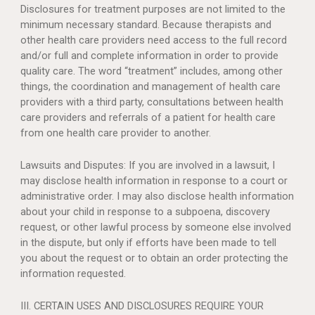
Disclosures for treatment purposes are not limited to the
minimum necessary standard. Because therapists and
other health care providers need access to the full record
and/or full and complete information in order to provide
quality care. The word “treatment” includes, among other
things, the coordination and management of health care
providers with a third party, consultations between health
care providers and referrals of a patient for health care
from one health care provider to another.
Lawsuits and Disputes: If you are involved in a lawsuit, I
may disclose health information in response to a court or
administrative order. I may also disclose health information
about your child in response to a subpoena, discovery
request, or other lawful process by someone else involved
in the dispute, but only if efforts have been made to tell
you about the request or to obtain an order protecting the
information requested.
III. CERTAIN USES AND DISCLOSURES REQUIRE YOUR