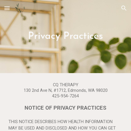
Skip to main content
Skip to navigation
Privacy Practices
CQ THERAPY
130 2nd Ave N, #1712, Edmonds, WA 98020
425-954-7264
NOTICE OF PRIVACY PRACTICES
THIS NOTICE DESCRIBES HOW HEALTH INFORMATION
MAY BE USED AND DISCLOSED AND HOW YOU CAN GET