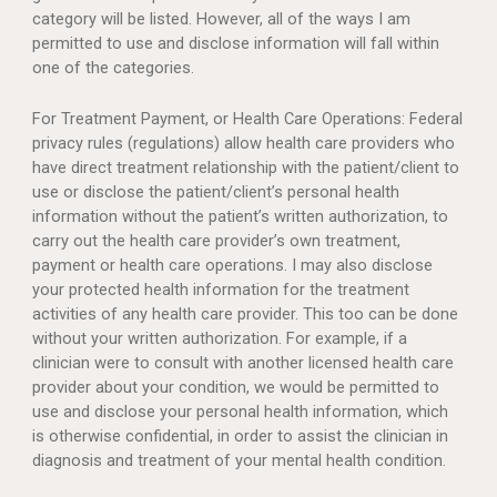
category will be listed. However, all of the ways I am
permitted to use and disclose information will fall within
one of the categories.
For Treatment Payment, or Health Care Operations: Federal
privacy rules (regulations) allow health care providers who
have direct treatment relationship with the patient/client to
use or disclose the patient/client’s personal health
information without the patient’s written authorization, to
carry out the health care provider’s own treatment,
payment or health care operations. I may also disclose
your protected health information for the treatment
activities of any health care provider. This too can be done
without your written authorization. For example, if a
clinician were to consult with another licensed health care
provider about your condition, we would be permitted to
use and disclose your personal health information, which
is otherwise confidential, in order to assist the clinician in
diagnosis and treatment of your mental health condition.