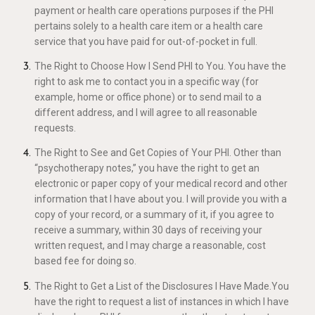
payment or health care operations purposes if the PHI
pertains solely to a health care item or a health care
service that you have paid for out-of-pocket in full.
The Right to Choose How I Send PHI to You. You have the
right to ask me to contact you in a specific way (for
example, home or office phone) or to send mail to a
different address, and I will agree to all reasonable
requests.
The Right to See and Get Copies of Your PHI. Other than
“psychotherapy notes,” you have the right to get an
electronic or paper copy of your medical record and other
information that I have about you. I will provide you with a
copy of your record, or a summary of it, if you agree to
receive a summary, within 30 days of receiving your
written request, and I may charge a reasonable, cost
based fee for doing so.
The Right to Get a List of the Disclosures I Have Made.You
have the right to request a list of instances in which I have