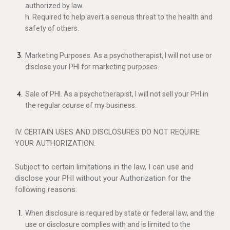
authorized by law.
h. Required to help avert a serious threat to the health and
safety of others.
Marketing Purposes. As a psychotherapist, I will not use or
disclose your PHI for marketing purposes.
Sale of PHI. As a psychotherapist, I will not sell your PHI in
the regular course of my business.
IV. CERTAIN USES AND DISCLOSURES DO NOT REQUIRE
YOUR AUTHORIZATION.
Subject to certain limitations in the law, I can use and
disclose your PHI without your Authorization for the
following reasons:
When disclosure is required by state or federal law, and the
use or disclosure complies with and is limited to the