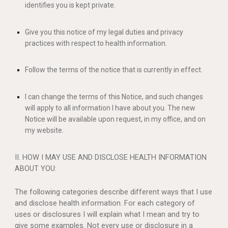
identifies you is kept private.
Give you this notice of my legal duties and privacy
practices with respect to health information.
Follow the terms of the notice that is currently in effect.
I can change the terms of this Notice, and such changes
will apply to all information I have about you. The new
Notice will be available upon request, in my office, and on
my website.
II. HOW I MAY USE AND DISCLOSE HEALTH INFORMATION
ABOUT YOU:
The following categories describe different ways that I use
and disclose health information. For each category of
uses or disclosures I will explain what I mean and try to
give some examples. Not every use or disclosure in a