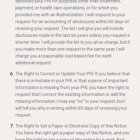
disclosed your PHI for purposes other than treatment,
payment, or health care operations, or for which you
provided me with an Authorization. I will respond to your
request for an accounting of disclosures within 60 days of
receiving your request. The list I will give you will include
disclosures made in the last six years unless you request a
shorter time. I will provide the list to you at no charge, but if
you make more than one request in the same year, I will
charge you a reasonable cost based fee for each
additional request.
The Right to Correct or Update Your PHI. If you believe that
there is a mistake in your PHI, or that a piece of important
information is missing from your PHI, you have the right to
request that I correct the existing information or add the
missing information. I may say “no” to your request, but I
will tell you why in writing within 60 days of receiving your
request.
The Right to Get a Paper or Electronic Copy of this Notice.
You have the right get a paper copy of this Notice, and you
have the right to get a copy of this notice by e-mail. And,