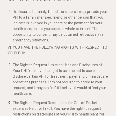
Disclosures to family, friends, or others. I may provide your
PHI to a family member, friend, or other person that you
indicate is involved in your care or the payment for your
health care, unless you object in whole or in part. The
opportunity to consent may be obtained retroactively in
emergency situations.
VI. YOU HAVE THE FOLLOWING RIGHTS WITH RESPECT TO
YOUR PHI:
The Right to Request Limits on Uses and Disclosures of
Your PHI. You have the right to ask me not to use or
disclose certain PHI for treatment, payment, or health care
operations purposes. I am not required to agree to your
request, and I may say “no” if I believe it would affect your
health care.
The Right to Request Restrictions for Out-of-Pocket
Expenses Paid for In Full. You have the right to request
restrictions on disclosures of your PHI to health plans for