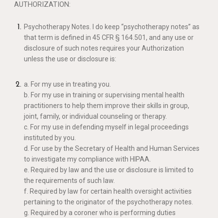
AUTHORIZATION:
Psychotherapy Notes. I do keep “psychotherapy notes” as
that term is defined in 45 CFR § 164.501, and any use or
disclosure of such notes requires your Authorization
unless the use or disclosure is:
a. For my use in treating you.
b. For my use in training or supervising mental health
practitioners to help them improve their skills in group,
joint, family, or individual counseling or therapy.
c. For my use in defending myself in legal proceedings
instituted by you.
d. For use by the Secretary of Health and Human Services
to investigate my compliance with HIPAA.
e. Required by law and the use or disclosure is limited to
the requirements of such law.
f. Required by law for certain health oversight activities
pertaining to the originator of the psychotherapy notes.
g. Required by a coroner who is performing duties