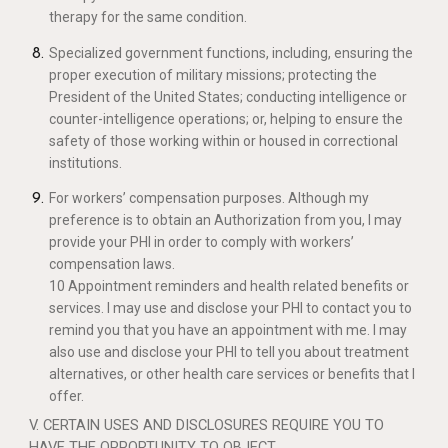
therapy for the same condition.
Specialized government functions, including, ensuring the
proper execution of military missions; protecting the
President of the United States; conducting intelligence or
counter-intelligence operations; or, helping to ensure the
safety of those working within or housed in correctional
institutions.
For workers’ compensation purposes. Although my
preference is to obtain an Authorization from you, I may
provide your PHI in order to comply with workers’
compensation laws.
10 Appointment reminders and health related benefits or
services. I may use and disclose your PHI to contact you to
remind you that you have an appointment with me. I may
also use and disclose your PHI to tell you about treatment
alternatives, or other health care services or benefits that I
offer.
V. CERTAIN USES AND DISCLOSURES REQUIRE YOU TO
HAVE THE OPPORTUNITY TO OBJECT.