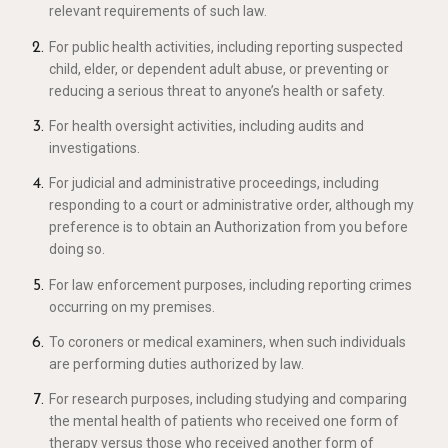
relevant requirements of such law.
For public health activities, including reporting suspected
child, elder, or dependent adult abuse, or preventing or
reducing a serious threat to anyone’s health or safety.
For health oversight activities, including audits and
investigations.
For judicial and administrative proceedings, including
responding to a court or administrative order, although my
preference is to obtain an Authorization from you before
doing so.
For law enforcement purposes, including reporting crimes
occurring on my premises.
To coroners or medical examiners, when such individuals
are performing duties authorized by law.
For research purposes, including studying and comparing
the mental health of patients who received one form of
therapy versus those who received another form of