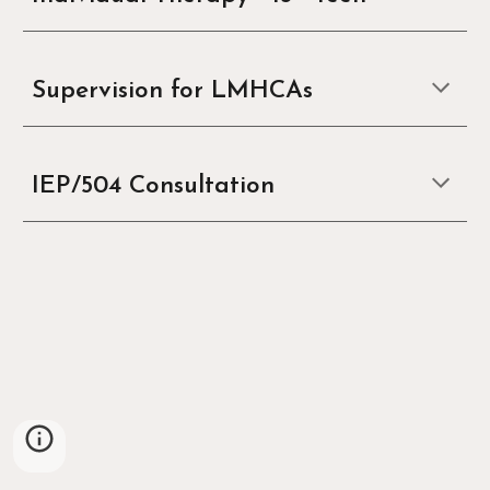
Supervision for LMHCAs
IEP/504 Consultation