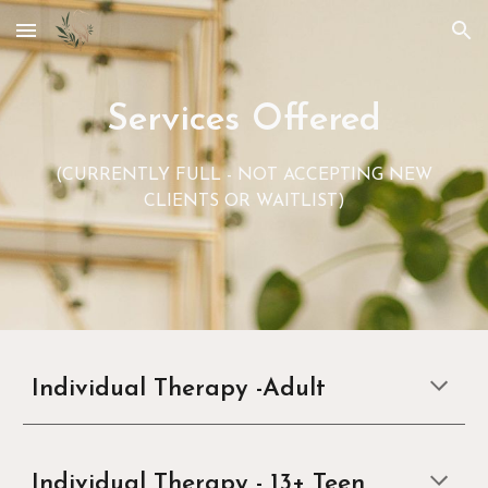
Skip to main content
Skip to navigation
Services Offered
(CURRENTLY FULL - NOT ACCEPTING NEW
CLIENTS OR WAITLIST)
Individual Therapy -A
dult
Individual Therapy -
13+ Teen